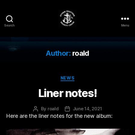
Search
Menu
Storm
Weather
Shanty
Choir
Author:
roald
Categories
NEWS
Liner notes!
By
roald
June 14, 2021
Post
Post
Here are the liner notes for the new album:
author
date