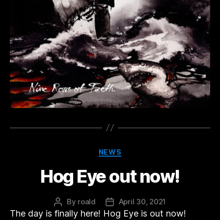
Categories
NEWS
Hog Eye out now!
By
roald
April 30, 2021
Post
Post
The day is finally here! Hog Eye is out now!
author
date