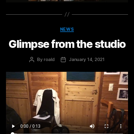
Categories
NEWS
Glimpse from the studio
By
roald
January 14, 2021
Post
Post
author
date