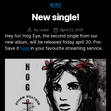
Categories
NEWS
New single!
By
roald
April 22, 2021
Post
Post
Hey ho! Hog Eye, the second single from our
author
date
new album, will be released friday april 30. Pre-
Save it
here
in your favourite streaming service.