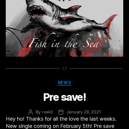
Categories
NEWS
Pre save!
By
roald
January 28, 2021
Post
Post
Hey ho! Thanks for all the love the last weeks.
author
date
New single coming on February 5th! Pre save