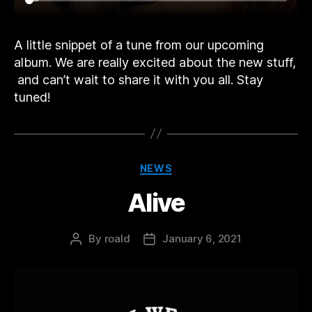
A little snippet of a tune from our upcoming
album. We are really excited about the new stuff,
and can’t wait to share it with you all. Stay
tuned!
Categories
NEWS
Alive
By
roald
January 6, 2021
Post
Post
author
date