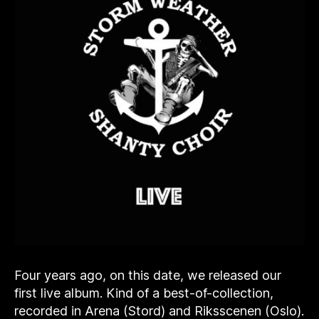
Four years ago, on this date, we released our
first live album. Kind of a best-of-collection,
recorded in Arena (Stord) and Riksscenen (Oslo).