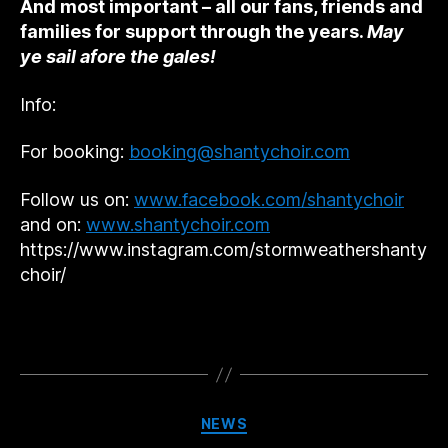
And most important – all our fans, friends and
families for support through the years.
May
ye sail afore the gales!
Info:
For booking:
booking@shantychoir.com
Follow us on:
www.facebook.com/shantychoir
and on:
www.shantychoir.com
https://www.instagram.com/stormweathershanty
choir/
Categories
NEWS