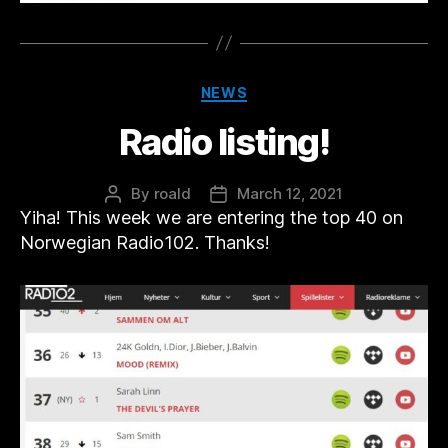
Categories
NEWS
Radio listing!
By
roald
March 12, 2021
Post
Post
Yiha! This week we are entering the top 40 on
author
date
Norwegian Radio102. Thanks!