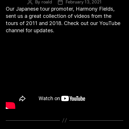
By
roald
February 13, 2021
Post
Post
Our Japanese tour promoter, Harmony Fields,
author
date
sent us a great collection of videos from the
tours of 2011 and 2018. Check out our YouTube
channel for updates.