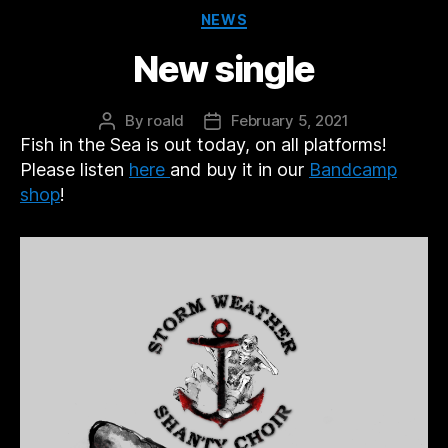
Categories
NEWS
New single
By
roald
February 5, 2021
Post
Post
Fish in the Sea is out today, on all platforms!
author
date
Please listen
here
and buy it in our
Bandcamp
shop
!