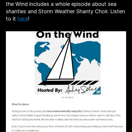
the Wind includes a whole episode about sea
shanties and Storm Weather Shanty Choir. Listen
to it
here
!