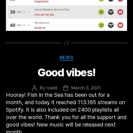
Categories
NEWS
Good vibes!
By
roald
March 5, 2021
Post
Post
Hooray! Fish in the Sea has been out for a
author
date
month, and today it reached 113.165 streams on
Spotify. It is also included on 2400 playlists all
over the world. Thank you for all the support and
good vibes! New music will be released next
month.