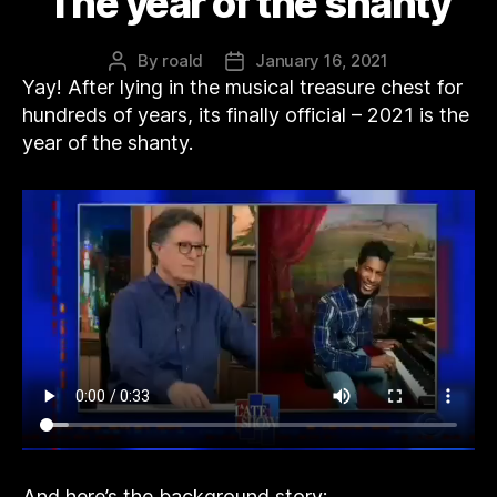
The year of the shanty
By
roald
January 16, 2021
Post
Post
Yay! After lying in the musical treasure chest for
author
date
hundreds of years, its finally official – 2021 is the
year of the shanty.
And here’s the background story: