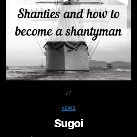
Categories
NEWS
Sugoi