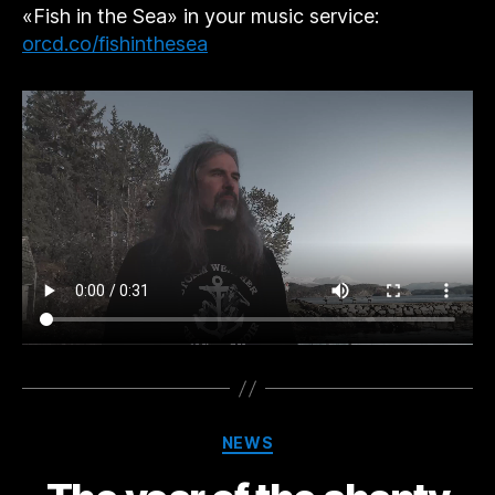
«Fish in the Sea» in your music service:
orcd.co/fishinthesea
Categories
NEWS