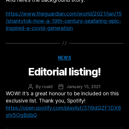
https://www.theguardian.com/world/2021/jan/15
/shantytok-how-a-19th-century-seafaring-epic-
inspired-a-covid-generation
Categories
NEWS
Editorial listing!
By
roald
January 15, 2021
Post
Post
WOW! It’s a great honour to be included on this
author
date
exclusive list. Thank you, Spotify!
https://open.spotify.com/playlist/37i9dQZF1DX8
shr5OgBdbQ