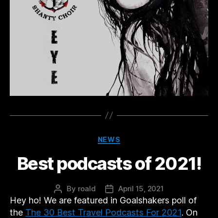
Categories
NEWS
Best podcasts of 2021!
By
roald
April 15, 2021
Post
Post
Hey ho! We are featured in Goalshakers poll of
author
date
the
The 30 Best Travel Podcasts For 2021
. On