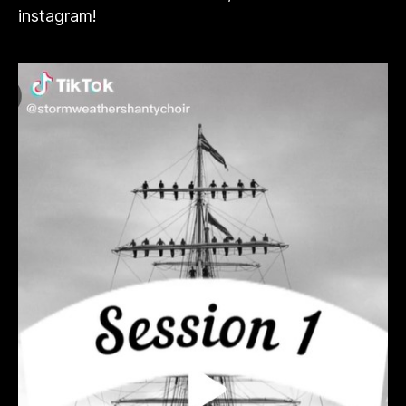
instagram!