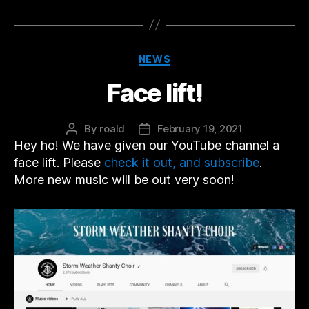
Categories
NEWS
Face lift!
By
roald
February 19, 2021
Post
Post
Hey ho! We have given our YouTube channel a
author
date
face lift. Please
check it out, and subscribe
.
More new music will be out very soon!