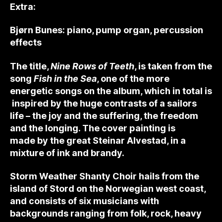
Extra:
Bjørn Bunes: piano, pump organ, percussion
effects
The title,
Nine Rows of Teeth
, is taken from the
song
Fish in the Sea
, one of the more
energetic songs on the album, which in total is
inspired by the huge contrasts of a sailors
life – the joy and the suffering, the freedom
and the longing. The cover painting is
made by the great Steinar Alvestad, in a
mixture of ink and brandy.
Storm Weather Shanty Choir hails from the
island of Stord on the Norwegian west coast,
and consists of six musicians with
backgrounds ranging from folk, rock, heavy