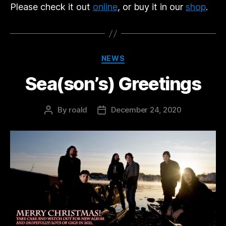
Please check it out
online
, or buy it in our
shop
.
Categories
NEWS
Sea(son’s) Greetings
By
roald
December 24, 2020
Post
Post
author
date