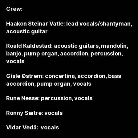
Crew:
Haakon Steinar Vatle: lead vocals/shantyman,
acoustic guitar
Roald Kaldestad: acoustic guitars, mandolin,
banjo, pump organ, accordion, percussion,
vocals
Gisle Østrem: concertina, accordion, bass
accordion, pump organ, vocals
Rune Nesse: percussion, vocals
Ronny Sætre: vocals
Vidar Vedå: vocals