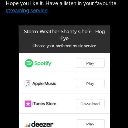
Hope you like it. Have a listen in your favourite
streaming service
.