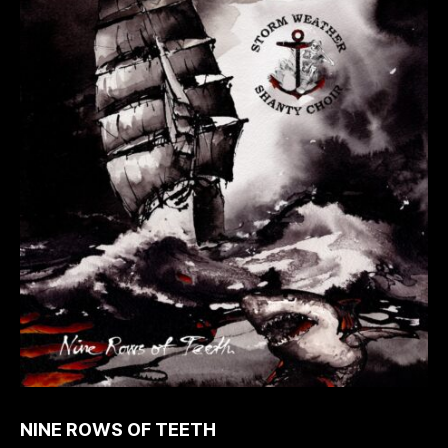
NINE ROWS OF TEETH