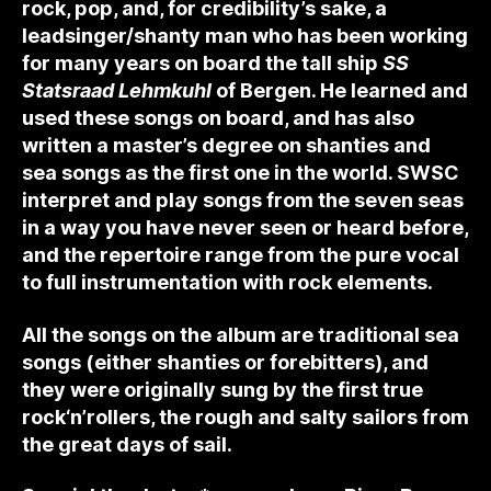
rock, pop, and, for credibility’s sake, a
leadsinger/shanty man who has been working
for many years on board the tall ship
SS
Statsraad Lehmkuhl
of Bergen. He learned and
used these songs on board, and has also
written a master’s degree on shanties and
sea songs as the first one in the world. SWSC
interpret and play songs from the seven seas
in a way you have never seen or heard before,
and the repertoire range from the pure vocal
to full instrumentation with rock elements.
All the songs on the album are traditional sea
songs (either shanties or forebitters), and
they were originally sung by the first true
rock‘n’rollers, the rough and salty sailors from
the great days of sail.