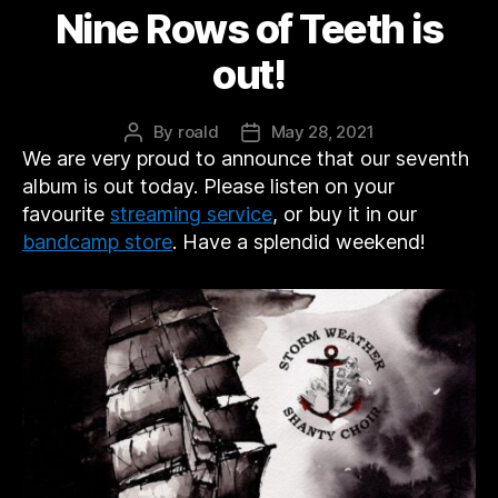
Nine Rows of Teeth is
out!
By
roald
May 28, 2021
Post
Post
We are very proud to announce that our seventh
author
date
album is out today. Please listen on your
favourite
streaming service
, or buy it in our
bandcamp store
. Have a splendid weekend!