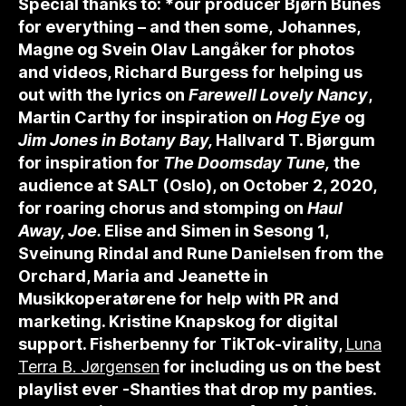
Special thanks to: *our producer Bjørn Bunes
for everything – and then some,
Johannes,
Magne og Svein Olav Langåker for photos
and videos, Richard Burgess for helping us
out with the lyrics on
Farewell Lovely Nancy
,
Martin Carthy for inspiration on
Hog Eye
og
Jim Jones in Botany Bay,
Hallvard T. Bjørgum
for inspiration for
The Doomsday Tune,
the
audience at SALT (Oslo), on October 2, 2020,
for roaring chorus and stomping on
Haul
Away, Joe.
Elise and Simen in Sesong 1,
Sveinung Rindal and Rune Danielsen from the
Orchard, Maria and Jeanette in
Musikkoperatørene for help with PR and
marketing. Kristine Knapskog for digital
support. Fisherbenny for TikTok-virality,
Luna
Terra B. Jørgensen
for including us on the best
playlist ever -Shanties that drop my panties.