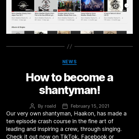
Categories
NEWS
How to become a
shantyman!
By
roald
February 15, 2021
Post
Post
Our very own shantyman, Haakon, has made a
author
date
ten episode crash course in the fine art of
leading and inspiring a crew, through singing.
Check it out now on TikTok, Facebook or