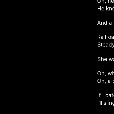
Oh, he
He kno
And a
Railro
Steady
She w
Oh, wh
Oh, a 
If I c
I’ll s