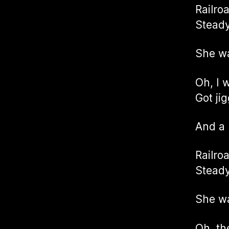
Railro
Steady
She w
Oh, I 
Got ji
And a
Railro
Steady
She w
Oh, th