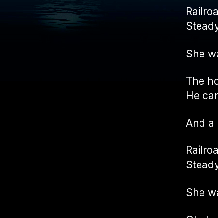
Railro
Steady
She w
The ho
He cam
And a
Railro
Steady
She w