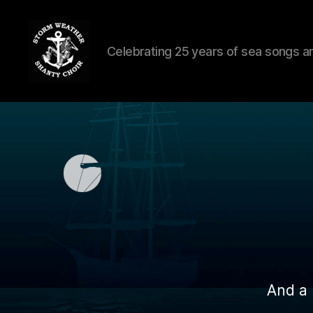
Celebrating 25 years of sea songs a
Storm
Weather
Shanty
Choir
And a