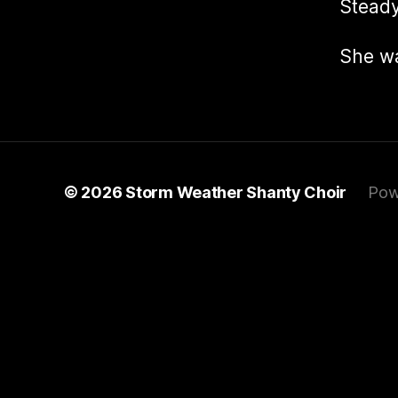
Steady
She w
© 2026
Storm Weather Shanty Choir
Pow