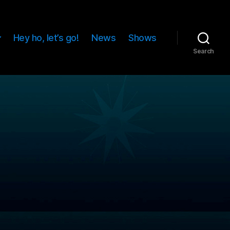
Hey ho, let’s go!
News
Shows
Search