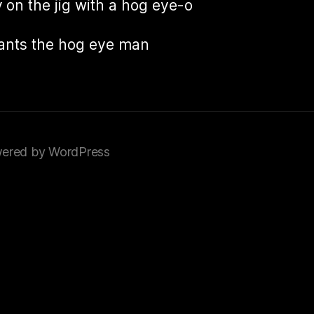
 on the jig with a hog eye-o
ants the hog eye man
ered by WordPress