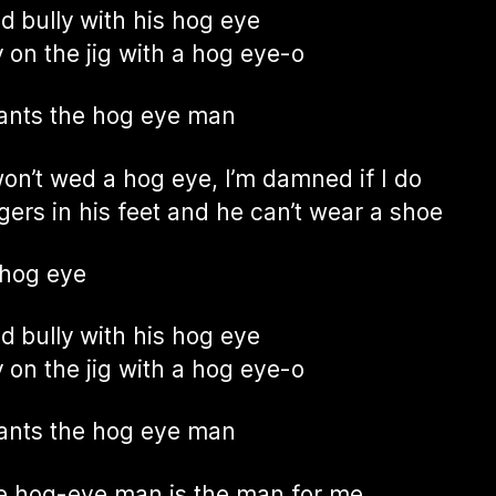
ad bully with his hog eye
 on the jig with a hog eye-o
ants the hog eye man
won’t wed a hog eye, I’m damned if I do
ggers in his feet and he can’t wear a shoe
 hog eye
ad bully with his hog eye
 on the jig with a hog eye-o
ants the hog eye man
e hog-eye man is the man for me