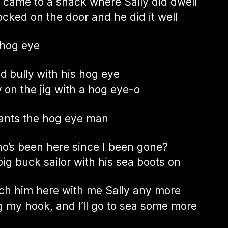
 came to a shack where Sally did dwell
cked on the door and he did it well
 hog eye
ad bully with his hog eye
 on the jig with a hog eye-o
ants the hog eye man
o’s been here since I been gone?
big buck sailor with his sea boots on
atch him here with me Sally any more
ling my hook, and I’ll go to sea some more