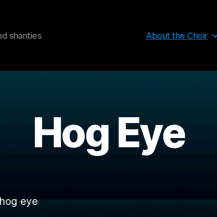
nd shanties
About the Choir
Hog Eye
 hog eye