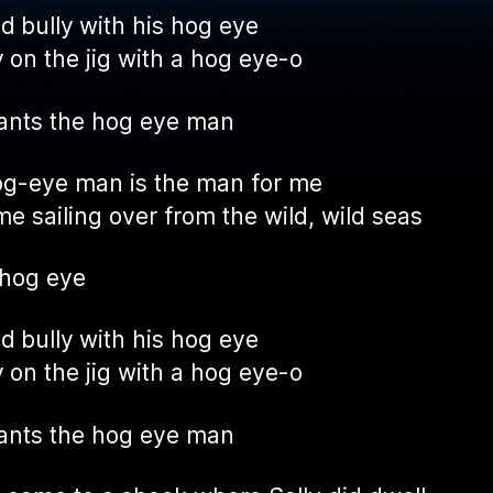
ad bully with his hog eye
 on the jig with a hog eye-o
ants the hog eye man
g-eye man is the man for me
e sailing over from the wild, wild seas
 hog eye
ad bully with his hog eye
 on the jig with a hog eye-o
ants the hog eye man