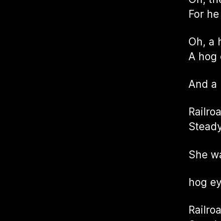
For he
Oh, a 
A hog 
And a
Railro
Steady
She wa
hog e
Railro