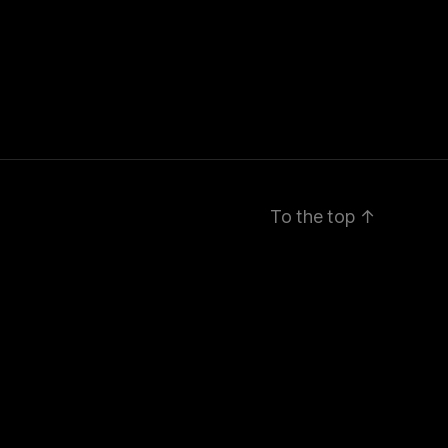
To the top
↑