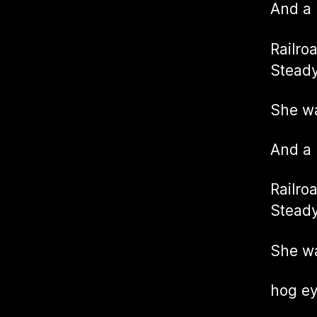
And a
Railro
Steady
She w
And a
Railro
Steady
She wa
hog e