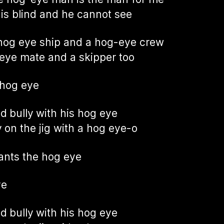
 is blind and he cannot see
hog eye ship and a hog-eye crew
eye mate and a skipper too
 hog eye
ad bully with his hog eye
 on the jig with a hog eye-o
nts the hog eye
ye
ad bully with his hog eye