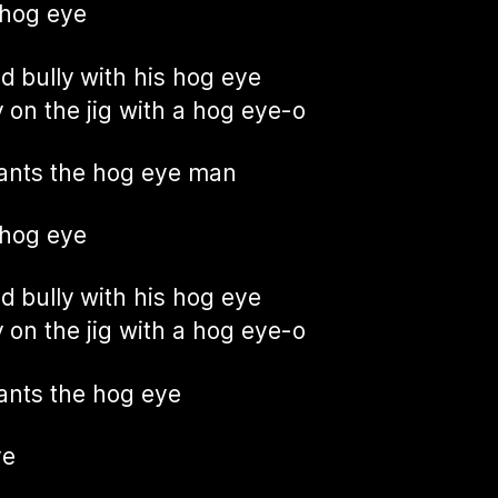
 hog eye
ad bully with his hog eye
 on the jig with a hog eye-o
ants the hog eye man
 hog eye
ad bully with his hog eye
 on the jig with a hog eye-o
nts the hog eye
ye