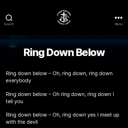
Search
Menu
Storm
Weather
Shanty
Choir
Ring Down Below
Ring down below – Oh, ring down, ring down
everybody
Ring down below – Oh ring down, ring down I
tell you
Ring down below – Oh, ring down yes I meet up
with the devil