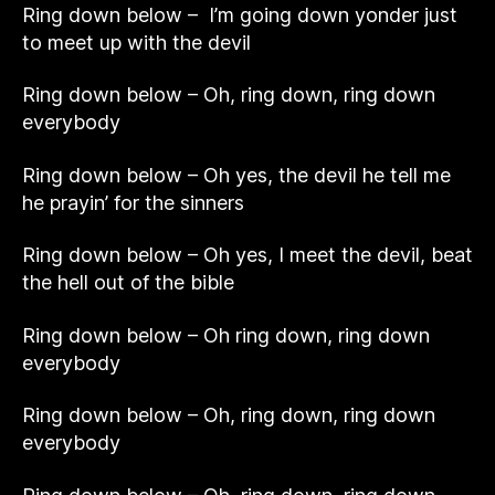
Ring down below – I’m going down yonder just
to meet up with the devil
Ring down below – Oh, ring down, ring down
everybody
Ring down below – Oh yes, the devil he tell me
he prayin’ for the sinners
Ring down below – Oh yes, I meet the devil, beat
the hell out of the bible
Ring down below – Oh ring down, ring down
everybody
Ring down below – Oh, ring down, ring down
everybody