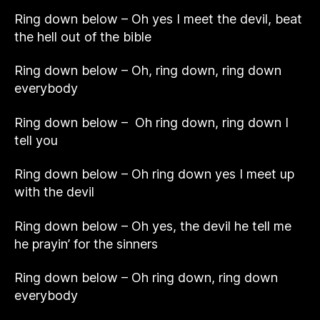
Ring down below – Oh yes I meet the devil, beat
the hell out of the bible
Ring down below – Oh, ring down, ring down
everybody
Ring down below – Oh ring down, ring down I
tell you
Ring down below – Oh ring down yes I meet up
with the devil
Ring down below – Oh yes, the devil he tell me
he prayin’ for the sinners
Ring down below – Oh ring down, ring down
everybody